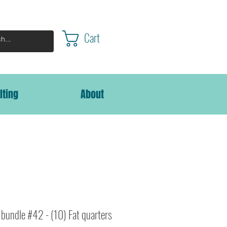
Cart
lting
About
bundle #42 - (10) Fat quarters