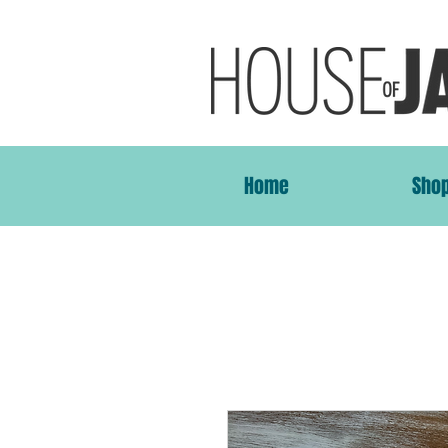
Home
Sho