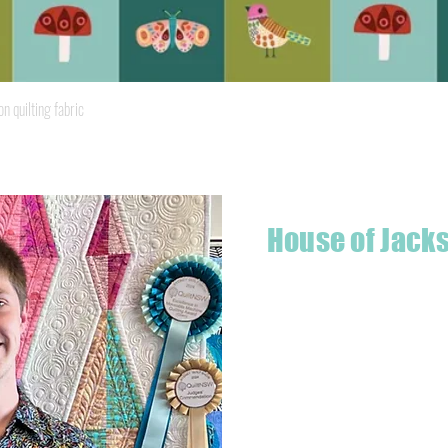
Quick View
quilting fabric
House of Jack
Hello! I'm Jackson, a passiona
what started as a chalenge to
a boutique quilt shop offering
weather your starting a new pr
Jackson has your stitching n
Based in Armidale, NSW, my st