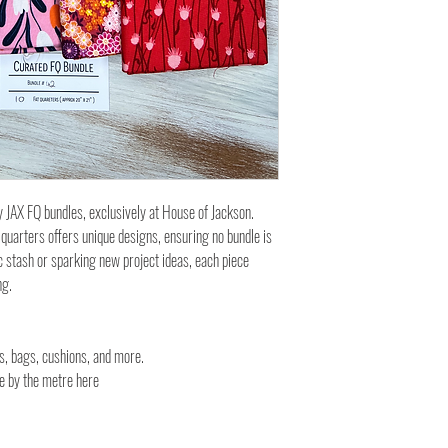
y JAX FQ bundles, exclusively at House of Jackson.
 quarters offers unique designs, ensuring no bundle is
c stash or sparking new project ideas, each piece
ng.
es, bags, cushions, and more.
ble by the metre here