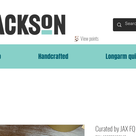
View points
p
Handcrafted
Longarm qui
Curated by JAX FQ 