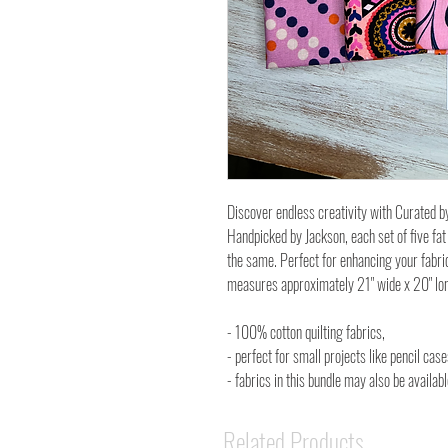
Discover endless creativity with Curated b
Handpicked by Jackson, each set of five fat
the same. Perfect for enhancing your fabri
measures approximately 21" wide x 20" lo
- 100% cotton quilting fabrics,
- perfect for small projects like pencil cas
- fabrics in this bundle may also be availa
Related Products