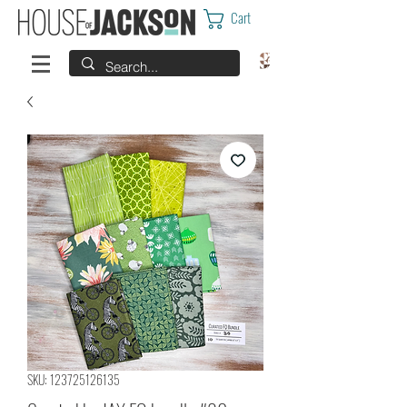
Cart
SKU: 123725126135