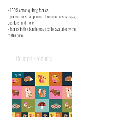
- 100% cotton quilting fabrics,
- perfect for small projects like pencil cases, bags,
cushions, and more.
- fabrics in this bundle may also be available by the
metre here
Related Products
NEW
NEW