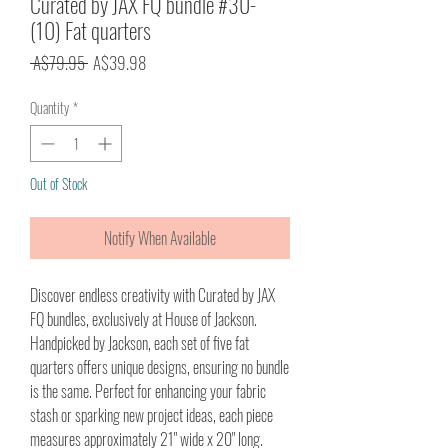
Curated by JAX FQ bundle #30-
(10) Fat quarters
Regular
Sale
 A$79.95 
A$39.98
Price
Price
Quantity
*
Out of Stock
Notify When Available
Discover endless creativity with Curated by JAX
FQ bundles, exclusively at House of Jackson.
Handpicked by Jackson, each set of five fat
quarters offers unique designs, ensuring no bundle
is the same. Perfect for enhancing your fabric
stash or sparking new project ideas, each piece
measures approximately 21" wide x 20" long.