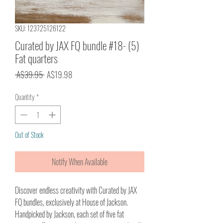
SKU: 123725126122
Curated by JAX FQ bundle #18- (5)
Fat quarters
Regular
Sale
 A$39.95 
A$19.98
Price
Price
Quantity
*
Out of Stock
Notify When Available
Discover endless creativity with Curated by JAX
FQ bundles, exclusively at House of Jackson.
Handpicked by Jackson, each set of five fat