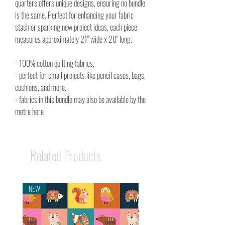
quarters offers unique designs, ensuring no bundle
is the same. Perfect for enhancing your fabric
stash or sparking new project ideas, each piece
measures approximately 21" wide x 20" long.
- 100% cotton quilting fabrics,
- perfect for small projects like pencil cases, bags,
cushions, and more.
- fabrics in this bundle may also be available by the
metre here
Related Products
NEW
NEW