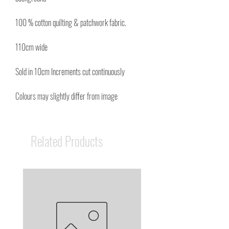
100 % cotton quilting & patchwork fabric.
110cm wide
Sold in 10cm Increments cut continuously
Colours may slightly differ from image
Related Products