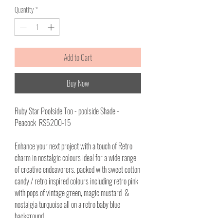
per
Quantity
*
1
Meter
Add to Cart
Buy Now
Ruby Star Poolside Too - poolside Shade -
Peacock RS5200-15
Enhance your next project with a touch of Retro
charm in nostalgic colours ideal for a wide range
of creative endeavorers. packed with sweet cotton
candy / retro inspired colours including retro pink
with pops of vintage green, magic mustard &
nostalgia turquoise all on a retro baby blue
background