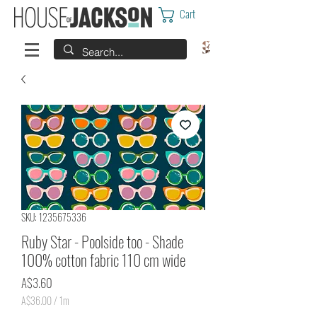
Cart
SKU: 1235675336
Ruby Star - Poolside too - Shade
100% cotton fabric 110 cm wide
Price
A$3.60
A$36.00
/
1m
A$36.00