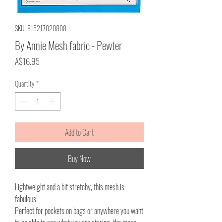
SKU: 815217020808
By Annie Mesh fabric - Pewter
Price
A$16.95
Quantity
*
Add to Cart
Buy Now
Lightweight and a bit stretchy, this mesh is
fabulous!
Perfect for pockets on bags or anywhere you want