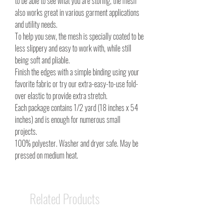
to be able to see what you are storing, the mesh
also works great in various garment applications
and utility needs.
To help you sew, the mesh is specially coated to be
less slippery and easy to work with, while still
being soft and pliable.
Finish the edges with a simple binding using your
favorite fabric or try our extra-easy-to-use fold-
over elastic to provide extra stretch.
Each package contains 1/2 yard (18 inches x 54
inches) and is enough for numerous small
projects.
100% polyester. Washer and dryer safe. May be
pressed on medium heat.
Related Products