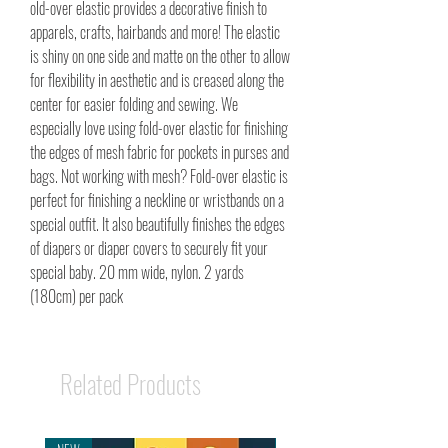
old-over elastic provides a decorative finish to
apparels, crafts, hairbands and more! The elastic
is shiny on one side and matte on the other to allow
for flexibility in aesthetic and is creased along the
center for easier folding and sewing. We
especially love using fold-over elastic for finishing
the edges of mesh fabric for pockets in purses and
bags. Not working with mesh? Fold-over elastic is
perfect for finishing a neckline or wristbands on a
special outfit. It also beautifully finishes the edges
of diapers or diaper covers to securely fit your
special baby. 20 mm wide, nylon. 2 yards
(180cm) per pack
Related Products