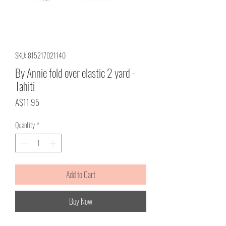
SKU: 815217021140
By Annie fold over elastic 2 yard -
Tahiti
Price
A$11.95
Quantity
*
Add to Cart
Buy Now