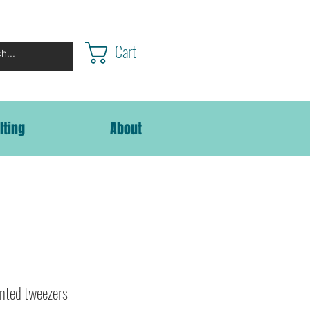
Cart
lting
About
nted tweezers