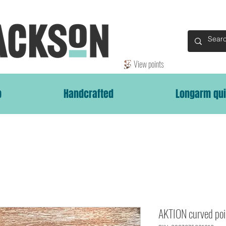
View points
p
Handcrafted
Longarm qui
AKTION curved poi