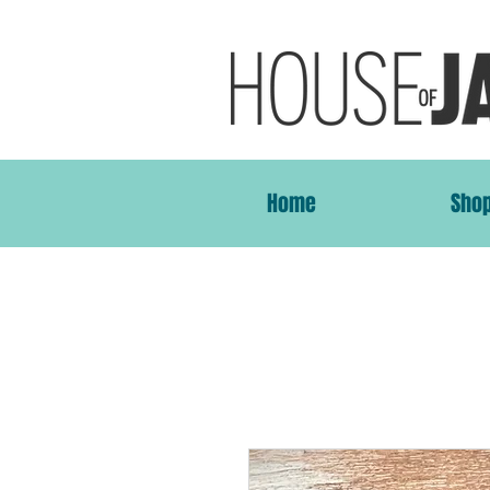
Home
Sho