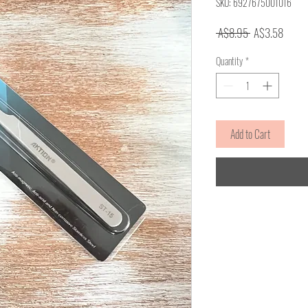
SKU: 6927675001016
Regular
Sale
 A$8.95 
A$3.58
Price
Price
Quantity
*
Add to Cart