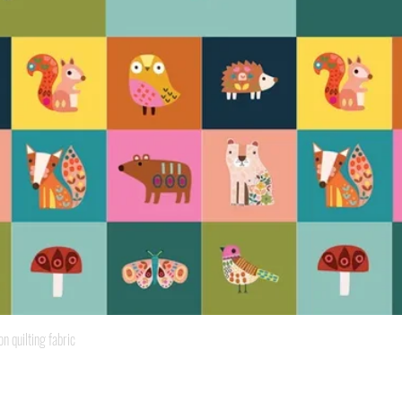
Quick View
quilting fabric