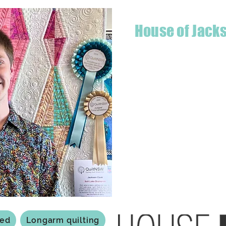
House of Jack
Hello! I'm Jackson, a passiona
what started as a chalenge to
a boutique quilt shop offering
weather your starting a new pr
Jackson has your stitching n
Based in Armidale, NSW, my st
you to experience the creativ
ted
Longarm quilting