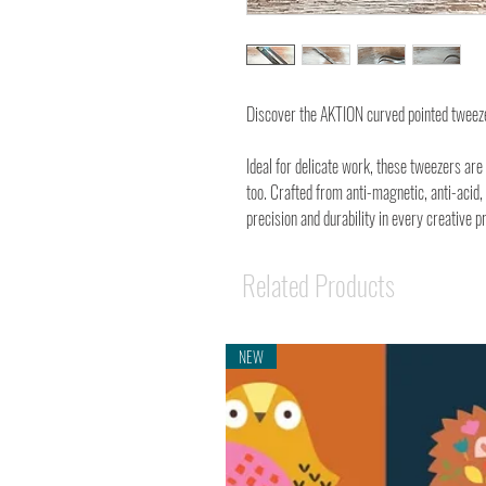
Discover the AKTION curved pointed tweez
Ideal for delicate work, these tweezers ar
too. Crafted from anti-magnetic, anti-acid,
precision and durability in every creative pr
Related Products
NEW