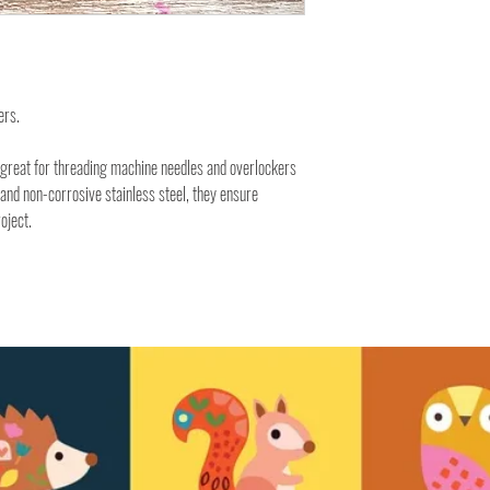
ers.
e great for threading machine needles and overlockers
 and non-corrosive stainless steel, they ensure
oject.