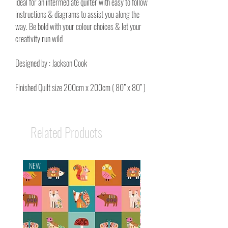
ideal for an intermediate quilter with easy to follow
instructions & diagrams to assist you along the
way. Be bold with your colour choices & let your
creativity run wild
Designed by : Jackson Cook
Finished Quilt size 200cm x 200cm ( 80” x 80” )
Related Products
NEW
NEW