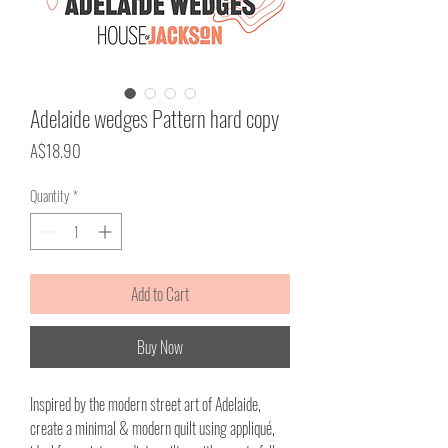
Adelaide wedges Pattern hard copy
Price
A$18.90
Quantity
*
Add to Cart
Buy Now
Inspired by the modern street art of Adelaide,
create a minimal & modern quilt using appliqué,