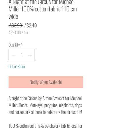
A Night at the Circus for Michael
Miller 100% cotton fabric 110 cm
wide
Regular
Sale
 A$3.20 
A$2.40
Price
Price
A$24.00
/
1m
A$24.00
per
Quantity
*
1
Meter
Out of Stock
Notify When Available
A night at he Circus by Aimee Stewart for Michael
Miller. Bears, Monkeys, penguins, elephants, dogs
and horses are all here to celebrate the circus fun!
100 % cotton quilting & patchwork fabric ideal for