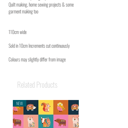
Quilt making, home sewing projects & some
garment making too
110cm wide
Sold in 10cm Increments cut continuously
Colours may slightly differ from image
Related Products
NEW
NEW