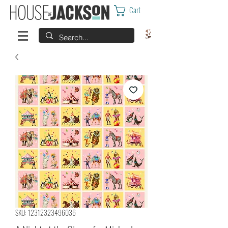
Cart
SKU: 12312323496036