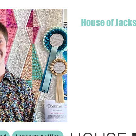
House of Jack
Hello! I'm Jackson, a passiona
what started as a chalenge to
a boutique quilt shop offering
weather your starting a new pr
Jackson has your stitching n
Based in Armidale, NSW, my st
you to experience the creativ