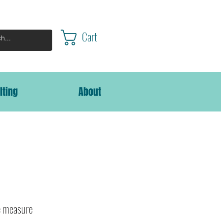
Cart
lting
About
 measure