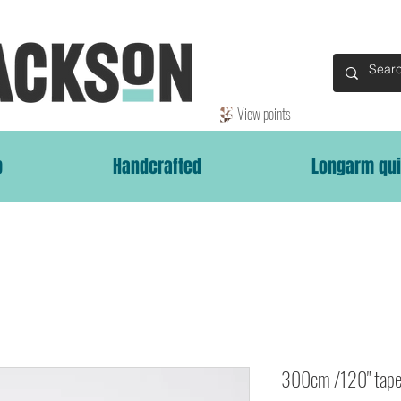
View points
p
Handcrafted
Longarm qui
300cm /120" tape