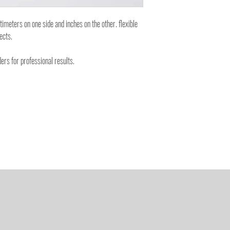
eters on one side and inches on the other. flexible
jects.
ers for professional results.