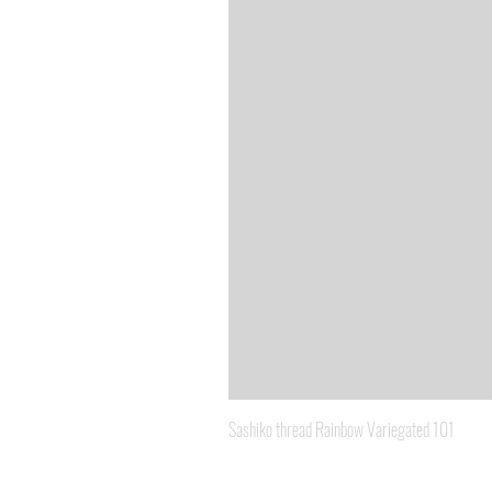
Sashiko thread Rainbow Variegated 101
Price
A$8.95