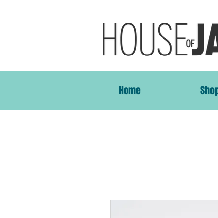
Home
Sho