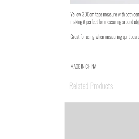
Yellow 300cm tape measure with both centim
making it perfect for measuring around ob
Great for using when measuring quilt board
MADE IN CHINA
Related Products