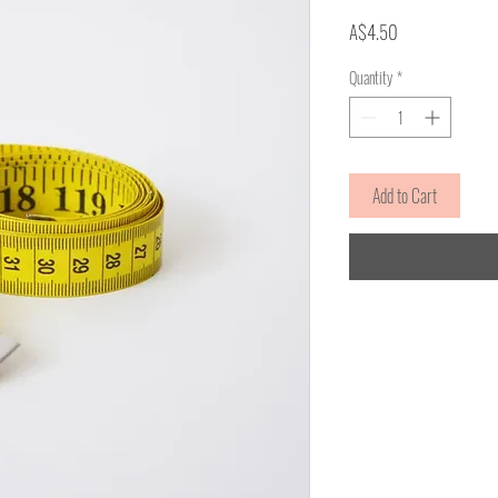
Price
A$4.50
Quantity
*
Add to Cart