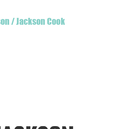
son / Jackson Cook
te quilter & founder of House of Jackson,
 create a lumberjack hat has grown into
 a range of Curated fabric.
oject or dusting off a ufo, house of
eeds covered
udio is open five days a week, inviting
e & colourful world House of Jackson.