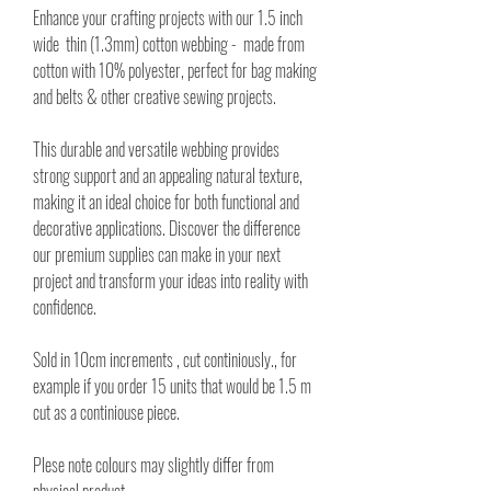
Enhance your crafting projects with our 1.5 inch
wide thin (1.3mm) cotton webbing - made from
cotton with 10% polyester, perfect for bag making
and belts & other creative sewing projects.
This durable and versatile webbing provides
strong support and an appealing natural texture,
making it an ideal choice for both functional and
decorative applications. Discover the difference
our premium supplies can make in your next
project and transform your ideas into reality with
confidence.
Sold in 10cm increments , cut continiously., for
example if you order 15 units that would be 1.5 m
cut as a continiouse piece.
Plese note colours may slightly differ from