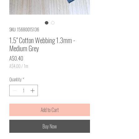
SKU: 15680015136
1.5" Cotton Webbing 1.3mm -
Medium Grey
Price
A$0.40
A$4.00
/
1m
A$4.00
per
Quantity
*
1
Meter
Add to Cart
Buy Now