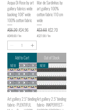
Acqua Di Rose by art
Mar de Sardinhas by
gallery fabrics wide
art gallery 100%
backing 108" wide
cotton fabric 110 cm
100% cotton fabric
wide
Regular Price
Sale Price
Regular Price
Sale Price
A$6.20
A$4.96
A$3.60
A$2.70
A$49.60
/
1m
A$27.00
/
1m
A
A
$
$
4
2
9
7
.
.
Add to Cart
Out of Stock
6
0
0
0
NEW
NEW
p
p
e
e
r
r
1
1
M
M
e
e
t
t
e
e
Art gallery 2.5" binding
Art gallery 2.5" binding
r
r
s
s
fabric- PLENTIFUL
fabric- INKPERFECT-