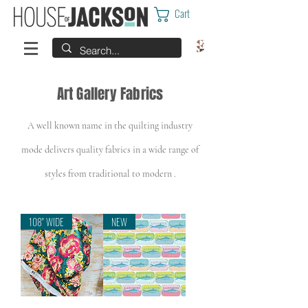
Cart
Art Gallery Fabrics
A well known name in the quilting industry
mode
delivers quality fabrics in a wide range of
styles from traditional to modern .
108" WIDE
NEW