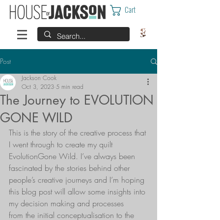
Cart
Post
Jackson Cook
Oct 3, 2023
5 min read
The Journey to EVOLUTION
GONE WILD
This is the story of the creative process that 
I went through to create my quilt 
EvolutionGone Wild. I’ve always been 
fascinated by the stories behind other 
people’s creative journeys and I’m hoping 
this blog post will allow some insights into 
my decision making and processes 
from the initial conceptualisation to the 